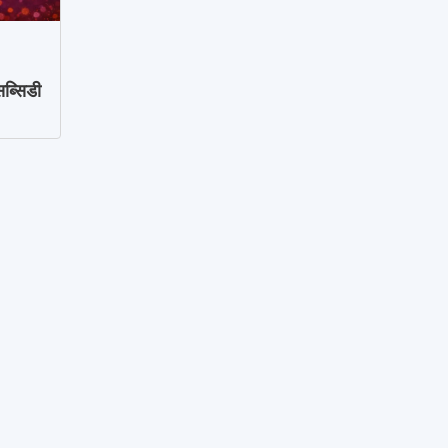
ब्सिडी