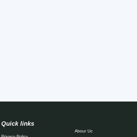
Quick links
Abour Uc
Privacy Policy