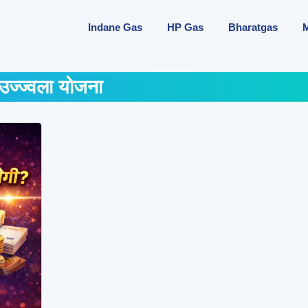
Indane Gas
HP Gas
Bharatgas
उज्ज्वला योजना