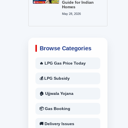
Guide for Indian
Homes
May 28, 2026
Browse Categories
🔥 LPG Gas Price Today
💰 LPG Subsidy
🏠 Ujjwala Yojana
📦 Gas Booking
🚚 Delivery Issues