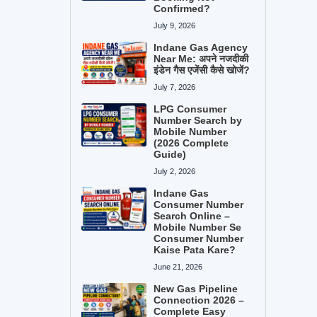
Confirmed?
July 9, 2026
Indane Gas Agency
Near Me: अपने नजदीकी
इंडेन गैस एजेंसी कैसे खोजें?
July 7, 2026
LPG Consumer
Number Search by
Mobile Number
(2026 Complete
Guide)
July 2, 2026
Indane Gas
Consumer Number
Search Online –
Mobile Number Se
Consumer Number
Kaise Pata Kare?
June 21, 2026
New Gas Pipeline
Connection 2026 –
Complete Easy