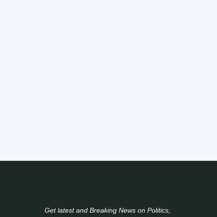
Get latest and Breaking News on Politics,