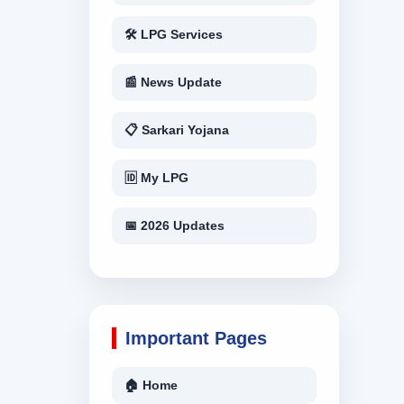
🛠 LPG Services
📰 News Update
📋 Sarkari Yojana
🆔 My LPG
📅 2026 Updates
Important Pages
🏠 Home