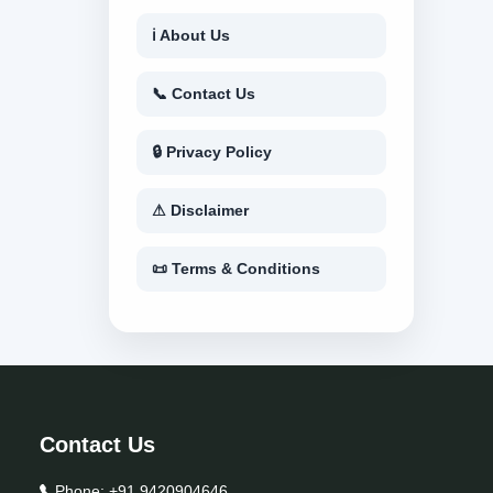
ℹ About Us
📞 Contact Us
🔒 Privacy Policy
⚠ Disclaimer
📜 Terms & Conditions
Contact Us
Phone:
+91 9420904646