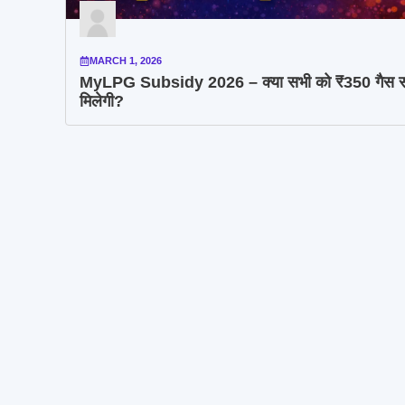
MARCH 1, 2026
MyLPG Subsidy 2026 – क्या सभी को ₹350 गैस स
मिलेगी?