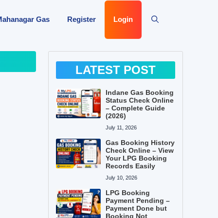
Mahanagar Gas
Register
Login
LATEST POST
Indane Gas Booking
Status Check Online
– Complete Guide
(2026)
July 11, 2026
Gas Booking History
Check Online – View
Your LPG Booking
Records Easily
July 10, 2026
LPG Booking
Payment Pending –
Payment Done but
Booking Not