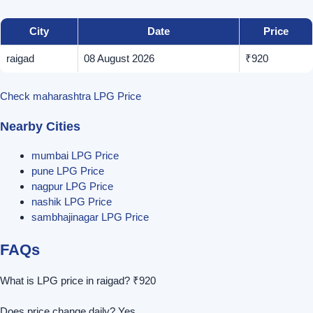
City
Date
Price
raigad
08 August 2026
₹920
Check maharashtra LPG Price
Nearby Cities
mumbai LPG Price
pune LPG Price
nagpur LPG Price
nashik LPG Price
sambhajinagar LPG Price
FAQs
What is LPG price in raigad? ₹920
Does price change daily? Yes