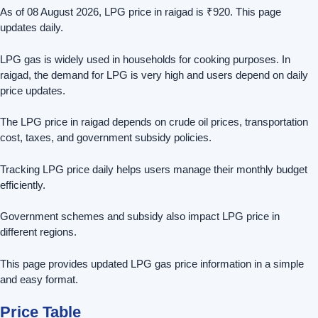
As of 08 August 2026, LPG price in raigad is ₹920. This page
updates daily.
LPG gas is widely used in households for cooking purposes. In
raigad, the demand for LPG is very high and users depend on daily
price updates.
The LPG price in raigad depends on crude oil prices, transportation
cost, taxes, and government subsidy policies.
Tracking LPG price daily helps users manage their monthly budget
efficiently.
Government schemes and subsidy also impact LPG price in
different regions.
This page provides updated LPG gas price information in a simple
and easy format.
Price Table