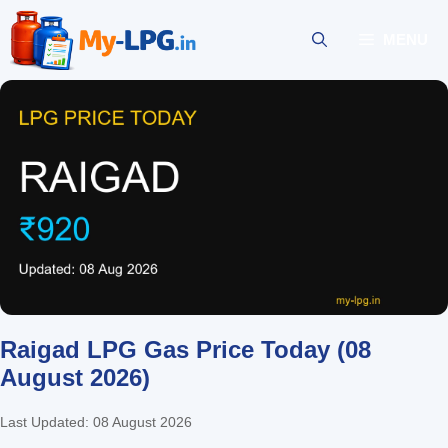
Skip
to
MENU
content
Raigad LPG Gas Price Today (08
August 2026)
Last Updated: 08 August 2026