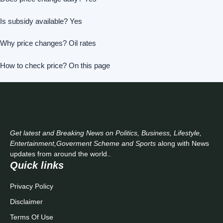
Is subsidy available? Yes
Why price changes? Oil rates
How to check price? On this page
Get latest and Breaking News on Politics, Business, Lifestyle,
Entertainment,Goverment Scheme and Sports
along with News
updates from around the world..
Quick links
Privacy Policy
Disclaimer
Terms Of Use