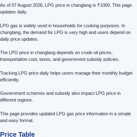
As of 07 August 2026, LPG price in changlang is ₹1000. This page
updates daily.
LPG gas is widely used in households for cooking purposes. In
changlang, the demand for LPG is very high and users depend on
daily price updates.
The LPG price in changlang depends on crude oil prices,
transportation cost, taxes, and government subsidy policies.
Tracking LPG price daily helps users manage their monthly budget
efficiently.
Government schemes and subsidy also impact LPG price in
different regions.
This page provides updated LPG gas price information in a simple
and easy format.
Price Table