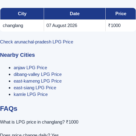
City
Date
Price
changlang
07 August 2026
₹1000
Check arunachal-pradesh LPG Price
Nearby Cities
anjaw LPG Price
dibang-valley LPG Price
east-kameng LPG Price
east-siang LPG Price
kamle LPG Price
FAQs
What is LPG price in changlang? ₹1000
Does price change daily? Yes