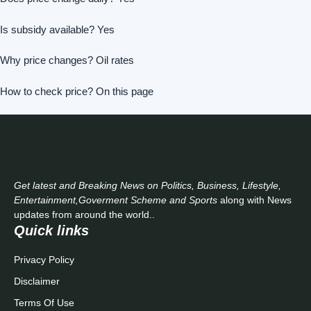
Is subsidy available? Yes
Why price changes? Oil rates
How to check price? On this page
Get latest and Breaking News on Politics, Business, Lifestyle,
Entertainment,Goverment Scheme and Sports
along with News
updates from around the world..
Quick links
Privacy Policy
Disclaimer
Terms Of Use