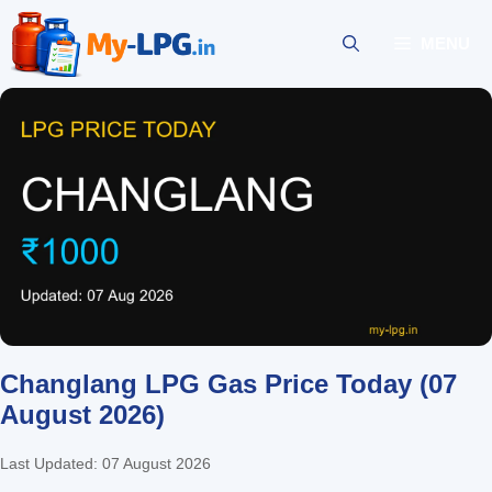
Skip
to
MENU
content
Changlang LPG Gas Price Today (07
August 2026)
Last Updated: 07 August 2026